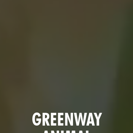
GREENWAY