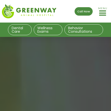
MENU
Call Now
Dental
Wellness
Behavior
Care
Exams
Consultations