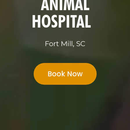
ANIMAL
HOSPITAL
Fort Mill, SC
Book Now