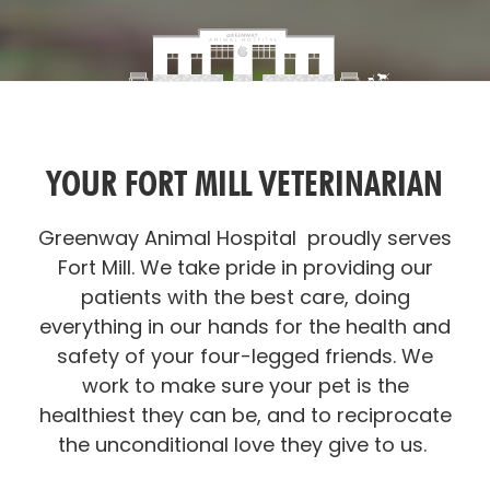
YOUR FORT MILL VETERINARIAN
Greenway Animal Hospital proudly serves
Fort Mill. We take pride in providing our
patients with the best care, doing
everything in our hands for the health and
safety of your four-legged friends. We
work to make sure your pet is the
healthiest they can be, and to reciprocate
the unconditional love they give to us.