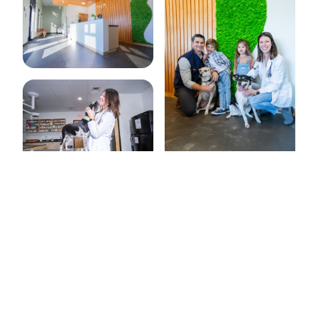


