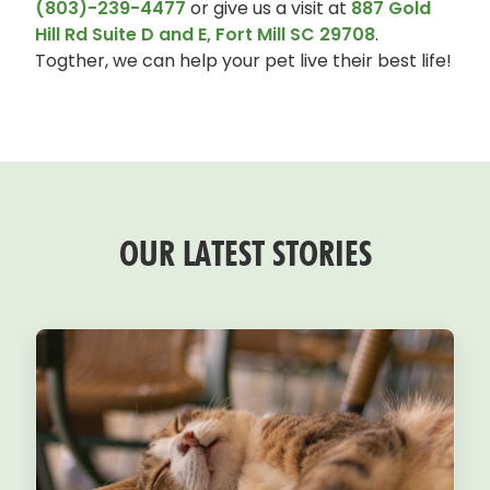
(803)-239-4477
or give us a visit at
887 Gold
Hill Rd Suite D and E, Fort Mill SC 29708
.
Togther, we can help your pet live their best life!
OUR LATEST STORIES