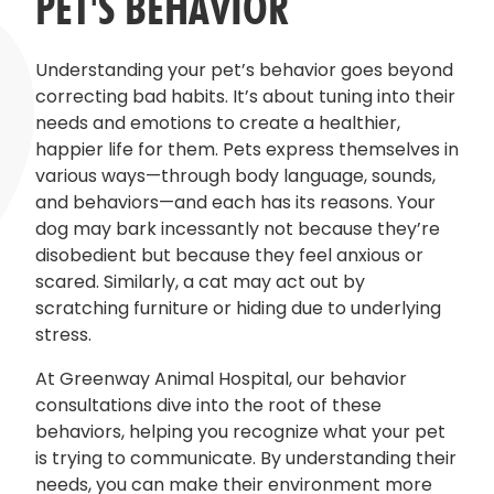
PET'S BEHAVIOR
Understanding your pet’s behavior goes beyond
correcting bad habits. It’s about tuning into their
needs and emotions to create a healthier,
happier life for them. Pets express themselves in
various ways—through body language, sounds,
and behaviors—and each has its reasons. Your
dog may bark incessantly not because they’re
disobedient but because they feel anxious or
scared. Similarly, a cat may act out by
scratching furniture or hiding due to underlying
stress.
At Greenway Animal Hospital, our behavior
consultations dive into the root of these
behaviors, helping you recognize what your pet
is trying to communicate. By understanding their
needs, you can make their environment more