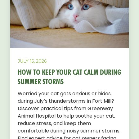
JULY 15, 2026
HOW TO KEEP YOUR CAT CALM DURING
SUMMER STORMS
Worried your cat gets anxious or hides
during July’s thunderstorms in Fort Mill?
Discover practical tips from Greenway
Animal Hospital to help soothe your cat,
reduce stress, and keep them
comfortable during noisy summer storms.
Find expert advice for cat owners facing