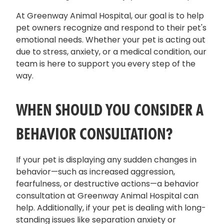
At Greenway Animal Hospital, our goal is to help
pet owners recognize and respond to their pet's
emotional needs. Whether your pet is acting out
due to stress, anxiety, or a medical condition, our
team is here to support you every step of the
way.
WHEN SHOULD YOU CONSIDER A
BEHAVIOR CONSULTATION?
If your pet is displaying any sudden changes in
behavior—such as increased aggression,
fearfulness, or destructive actions—a behavior
consultation at Greenway Animal Hospital can
help. Additionally, if your pet is dealing with long-
standing issues like separation anxiety or