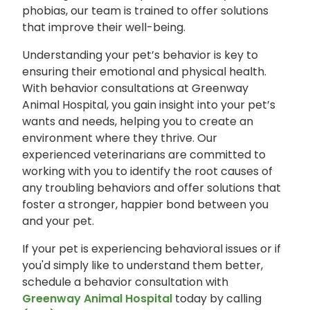
phobias, our team is trained to offer solutions
that improve their well-being.
Understanding your pet’s behavior is key to
ensuring their emotional and physical health.
With behavior consultations at Greenway
Animal Hospital, you gain insight into your pet’s
wants and needs, helping you to create an
environment where they thrive. Our
experienced veterinarians are committed to
working with you to identify the root causes of
any troubling behaviors and offer solutions that
foster a stronger, happier bond between you
and your pet.
If your pet is experiencing behavioral issues or if
you'd simply like to understand them better,
schedule a behavior consultation with
Greenway Animal Hospital
today by calling