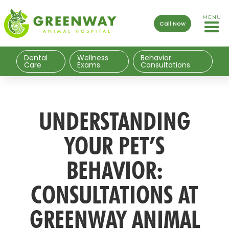
MENU
Call Now
Dental
Wellness
Behavior
Care
Exams
Consultations
UNDERSTANDING
YOUR PET’S
BEHAVIOR:
CONSULTATIONS AT
GREENWAY ANIMAL