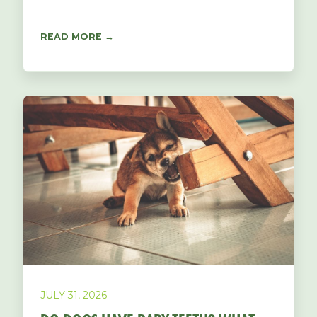
READ MORE →
JULY 31, 2026