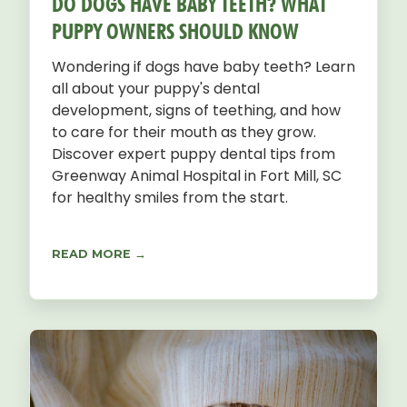
DO DOGS HAVE BABY TEETH? WHAT
PUPPY OWNERS SHOULD KNOW
Wondering if dogs have baby teeth? Learn
all about your puppy's dental
development, signs of teething, and how
to care for their mouth as they grow.
Discover expert puppy dental tips from
Greenway Animal Hospital in Fort Mill, SC
for healthy smiles from the start.
READ MORE →