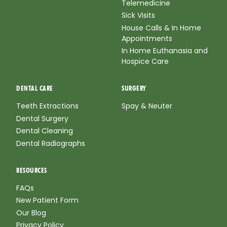
Telemedicine
Sick Visits
House Calls & In Home
Appointments
In Home Euthanasia and
Hospice Care
DENTAL CARE
SURGERY
Teeth Extractions
Spay & Neuter
Dental Surgery
Dental Cleaning
Dental Radiographs
RESOURCES
FAQs
New Patient Form
Our Blog
Privacy Policy