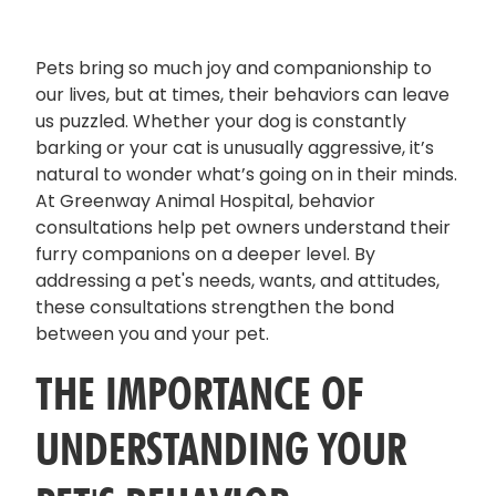
Pets bring so much joy and companionship to
our lives, but at times, their behaviors can leave
us puzzled. Whether your dog is constantly
barking or your cat is unusually aggressive, it’s
natural to wonder what’s going on in their minds.
At Greenway Animal Hospital, behavior
consultations help pet owners understand their
furry companions on a deeper level. By
addressing a pet's needs, wants, and attitudes,
these consultations strengthen the bond
between you and your pet.
THE IMPORTANCE OF
UNDERSTANDING YOUR