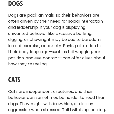
DOGS
Dogs are pack animals, so their behaviors are
often driven by their need for social interaction
and leadership. If your dog is displaying
unwanted behavior like excessive barking,
digging, or chewing, it may be due to boredom,
lack of exercise, or anxiety. Paying attention to
their body language—such as tail wagging, ear
position, and eye contact—can offer clues about
how they’re feeling.
CATS
Cats are independent creatures, and their
behavior can sometimes be harder to read than
dogs. They might withdraw, hide, or display
aggression when stressed. Tail twitching, purring,