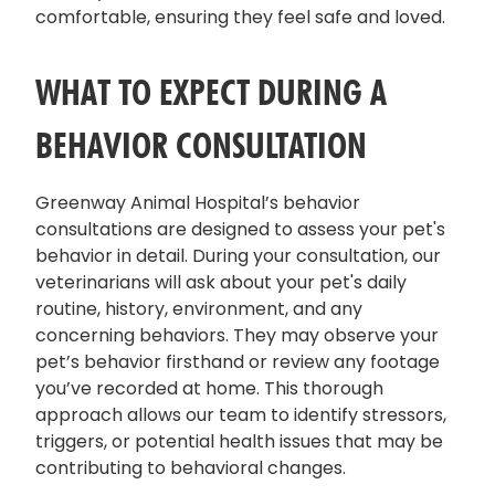
comfortable, ensuring they feel safe and loved.
WHAT TO EXPECT DURING A
BEHAVIOR CONSULTATION
Greenway Animal Hospital’s behavior
consultations are designed to assess your pet's
behavior in detail. During your consultation, our
veterinarians will ask about your pet's daily
routine, history, environment, and any
concerning behaviors. They may observe your
pet’s behavior firsthand or review any footage
you’ve recorded at home. This thorough
approach allows our team to identify stressors,
triggers, or potential health issues that may be
contributing to behavioral changes.