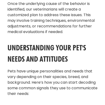
Once the underlying cause of the behavior is
identified, our veterinarians will create a
customized plan to address these issues. This
may involve training techniques, environmental
adjustments, or recommendations for further
medical evaluations if needed.
UNDERSTANDING YOUR PET'S
NEEDS AND ATTITUDES
Pets have unique personalities and needs that
vary depending on their species, breed, and
background. Here’s how you can start decoding
some common signals they use to communicate
their needs: