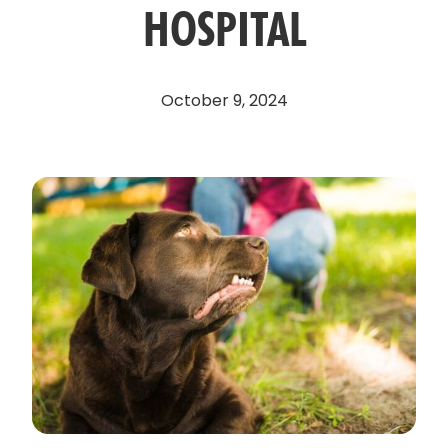
HOSPITAL
October 9, 2024