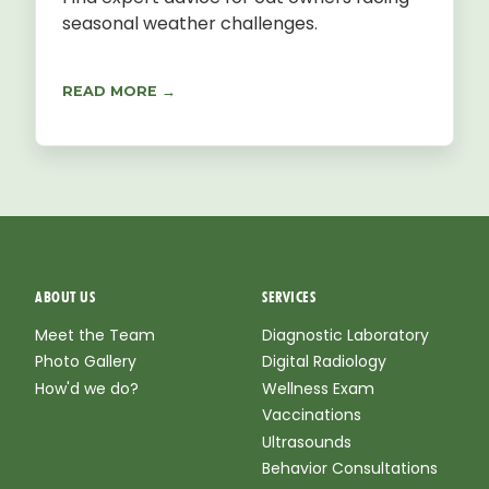
seasonal weather challenges.
READ MORE →
ABOUT US
SERVICES
Meet the Team
Diagnostic Laboratory
Photo Gallery
Digital Radiology
How'd we do?
Wellness Exam
Vaccinations
Ultrasounds
Behavior Consultations