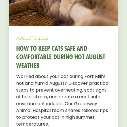
AUGUST 5, 2026
HOW TO KEEP CATS SAFE AND
COMFORTABLE DURING HOT AUGUST
WEATHER
Worried about your cat during Fort Mill’s
hot and humid August? Discover practical
steps to prevent overheating, spot signs
of heat stress, and create a cool, safe
environment indoors. Our Greenway
Animal Hospital team shares tailored tips
to protect your cat in high summer
temperatures.