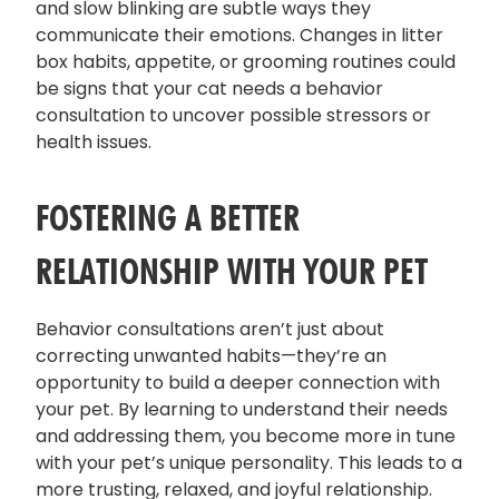
and slow blinking are subtle ways they
communicate their emotions. Changes in litter
box habits, appetite, or grooming routines could
be signs that your cat needs a behavior
consultation to uncover possible stressors or
health issues.
FOSTERING A BETTER
RELATIONSHIP WITH YOUR PET
Behavior consultations aren’t just about
correcting unwanted habits—they’re an
opportunity to build a deeper connection with
your pet. By learning to understand their needs
and addressing them, you become more in tune
with your pet’s unique personality. This leads to a
more trusting, relaxed, and joyful relationship.