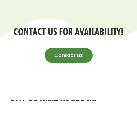
CONTACT US FOR AVAILABILITY!
Contact Us
CALL OR VISIT US TODAY!
ADDRESS