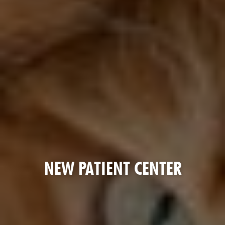
NEW PATIENT CENTER