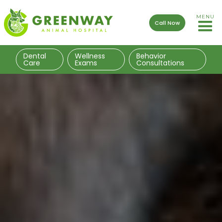
MENU
Call Now
Dental
Wellness
Behavior
Care
Exams
Consultations