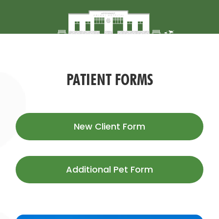
PATIENT FORMS
New Client
Form
Additional Pet
Form