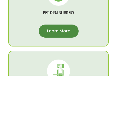
PET ORAL SURGERY
Learn More
PET TOOTH EXTRACTIONS
Learn More