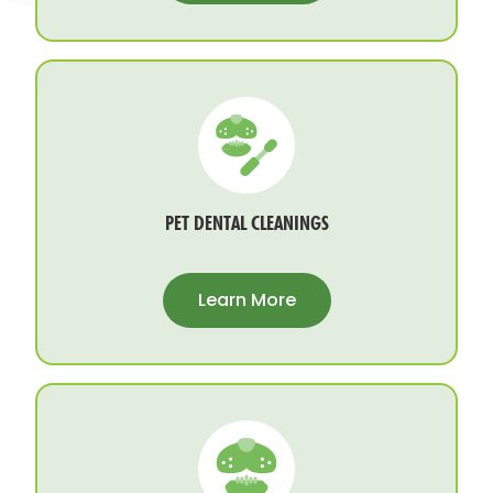
PET DENTAL CLEANINGS
Learn More