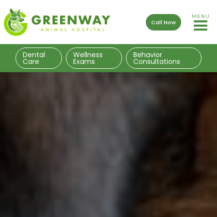
MENU
Call Now
Dental
Wellness
Behavior
Care
Exams
Consultations