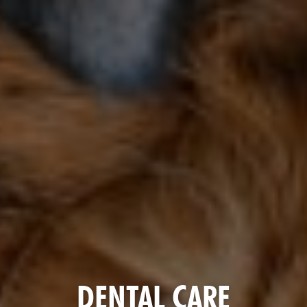
DENTAL CARE