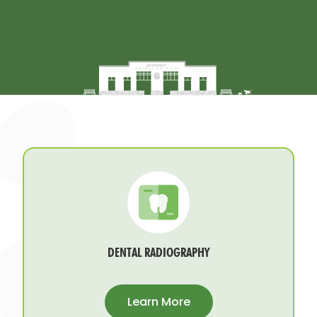
DENTAL RADIOGRAPHY
Learn More