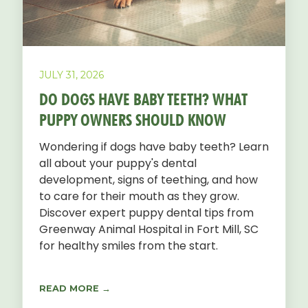
JULY 31, 2026
DO DOGS HAVE BABY TEETH? WHAT
PUPPY OWNERS SHOULD KNOW
Wondering if dogs have baby teeth? Learn
all about your puppy's dental
development, signs of teething, and how
to care for their mouth as they grow.
Discover expert puppy dental tips from
Greenway Animal Hospital in Fort Mill, SC
for healthy smiles from the start.
READ MORE →