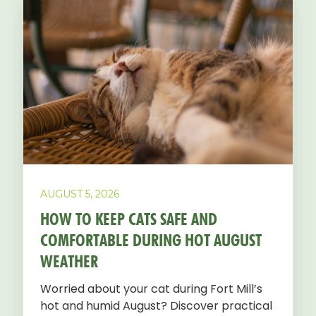
AUGUST 5, 2026
HOW TO KEEP CATS SAFE AND
COMFORTABLE DURING HOT AUGUST
WEATHER
Worried about your cat during Fort Mill’s
hot and humid August? Discover practical