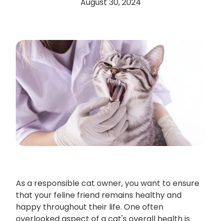
August 30, 2024
As a responsible cat owner, you want to ensure
that your feline friend remains healthy and
happy throughout their life. One often
overlooked aspect of a cat's overall health is