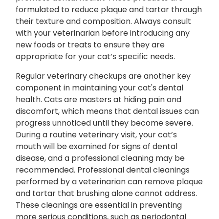
formulated to reduce plaque and tartar through
their texture and composition. Always consult
with your veterinarian before introducing any
new foods or treats to ensure they are
appropriate for your cat’s specific needs.
Regular veterinary checkups are another key
component in maintaining your cat's dental
health. Cats are masters at hiding pain and
discomfort, which means that dental issues can
progress unnoticed until they become severe.
During a routine veterinary visit, your cat’s
mouth will be examined for signs of dental
disease, and a professional cleaning may be
recommended. Professional dental cleanings
performed by a veterinarian can remove plaque
and tartar that brushing alone cannot address.
These cleanings are essential in preventing
more serious conditions, such as periodontal