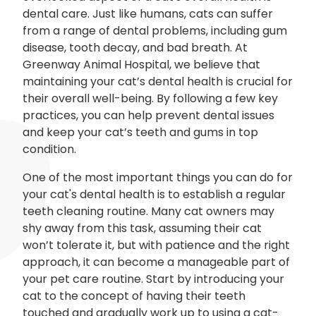
dental care. Just like humans, cats can suffer
from a range of dental problems, including gum
disease, tooth decay, and bad breath. At
Greenway Animal Hospital, we believe that
maintaining your cat’s dental health is crucial for
their overall well-being. By following a few key
practices, you can help prevent dental issues
and keep your cat’s teeth and gums in top
condition.
One of the most important things you can do for
your cat's dental health is to establish a regular
teeth cleaning routine. Many cat owners may
shy away from this task, assuming their cat
won’t tolerate it, but with patience and the right
approach, it can become a manageable part of
your pet care routine. Start by introducing your
cat to the concept of having their teeth
touched and gradually work up to using a cat-