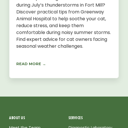
during July’s thunderstorms in Fort Mill?
Discover practical tips from Greenway
Animal Hospital to help soothe your cat,
reduce stress, and keep them
comfortable during noisy summer storms.
Find expert advice for cat owners facing
seasonal weather challenges.
READ MORE →
ABOUT US
SERVICES
Meet the Team
Diagnostic Laboratory