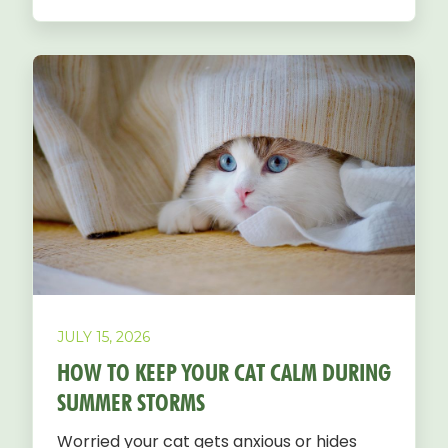
JULY 15, 2026
HOW TO KEEP YOUR CAT CALM DURING
SUMMER STORMS
Worried your cat gets anxious or hides