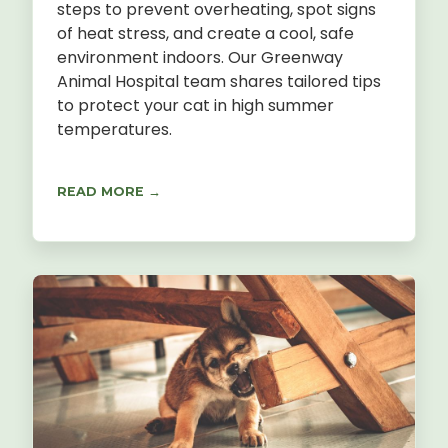
steps to prevent overheating, spot signs
of heat stress, and create a cool, safe
environment indoors. Our Greenway
Animal Hospital team shares tailored tips
to protect your cat in high summer
temperatures.
READ MORE →