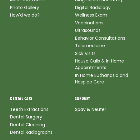
Photo Gallery
Digital Radiology
How'd we do?
Wellness Exam
Vaccinations
Ultrasounds
Behavior Consultations
Telemedicine
Sick Visits
House Calls & In Home
Appointments
In Home Euthanasia and
Hospice Care
DENTAL CARE
SURGERY
Teeth Extractions
Spay & Neuter
Dental Surgery
Dental Cleaning
Dental Radiographs