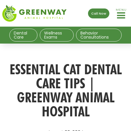
MENU
Call Now
Dental
Wellness
Behavior
Care
Exams
Consultations
ESSENTIAL CAT DENTAL
CARE TIPS |
GREENWAY ANIMAL
HOSPITAL