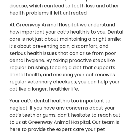
disease, which can lead to tooth loss and other
health problems if left untreated.
At Greenway Animal Hospital, we understand
how important your cat’s health is to you. Dental
care is not just about maintaining a bright smile;
it’s about preventing pain, discomfort, and
serious health issues that can arise from poor
dental hygiene. By taking proactive steps like
regular brushing, feeding a diet that supports
dental health, and ensuring your cat receives
regular veterinary checkups, you can help your
cat live a longer, healthier life.
Your cat’s dental health is too important to
neglect. If you have any concerns about your
cat’s teeth or gums, don’t hesitate to reach out
to us at Greenway Animal Hospital. Our team is
here to provide the expert care your pet