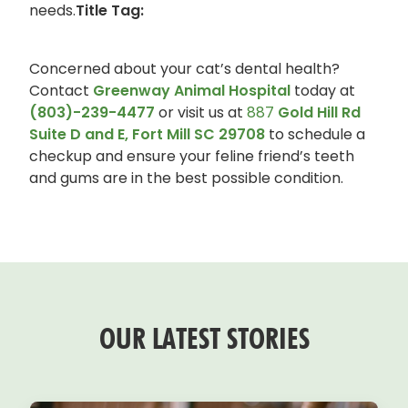
needs.
Title Tag:
Concerned about your cat’s dental health?
Contact
Greenway Animal Hospital
today at
(803)-239-4477
or visit us at
887
Gold Hill Rd
Suite D and E, Fort Mill SC 29708
to schedule a
checkup and ensure your feline friend’s teeth
and gums are in the best possible condition.
OUR LATEST STORIES