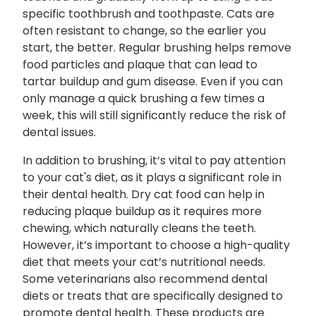
specific toothbrush and toothpaste. Cats are
often resistant to change, so the earlier you
start, the better. Regular brushing helps remove
food particles and plaque that can lead to
tartar buildup and gum disease. Even if you can
only manage a quick brushing a few times a
week, this will still significantly reduce the risk of
dental issues.
In addition to brushing, it’s vital to pay attention
to your cat's diet, as it plays a significant role in
their dental health. Dry cat food can help in
reducing plaque buildup as it requires more
chewing, which naturally cleans the teeth.
However, it’s important to choose a high-quality
diet that meets your cat’s nutritional needs.
Some veterinarians also recommend dental
diets or treats that are specifically designed to
promote dental health. These products are