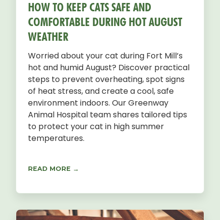
HOW TO KEEP CATS SAFE AND
COMFORTABLE DURING HOT AUGUST
WEATHER
Worried about your cat during Fort Mill’s
hot and humid August? Discover practical
steps to prevent overheating, spot signs
of heat stress, and create a cool, safe
environment indoors. Our Greenway
Animal Hospital team shares tailored tips
to protect your cat in high summer
temperatures.
READ MORE →