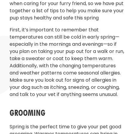
when caring for your furry friend, so we have put
together a list of tips to help you make sure your
pup stays healthy and safe this spring
First, it’s important to remember that
temperatures can still be cold in early spring—
especially in the mornings and evenings—so if
you plan on taking your pup out for a walk or run,
take a sweater or coat to keep them warm.
Additionally, with the changing temperatures
and weather patterns come seasonal allergies.
Make sure you look out for signs of allergies in
your dog such as itching, sneezing, or coughing,
and talk to your vet if anything seems unusual.
GROOMING
Spring is the perfect time to give your pet good
grooming. Warmer temperatures can bring in