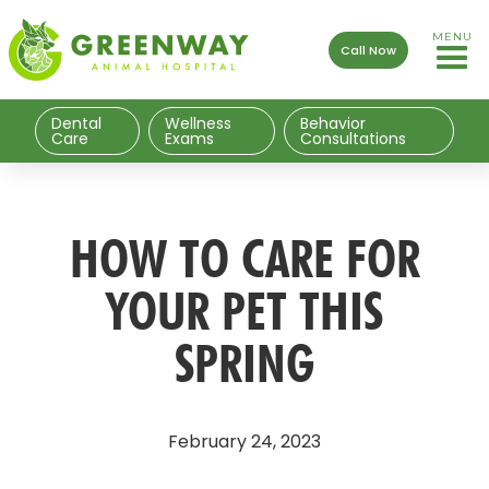
MENU
Call Now
Dental
Wellness
Behavior
Care
Exams
Consultations
HOW TO CARE FOR
YOUR PET THIS
SPRING
February 24, 2023