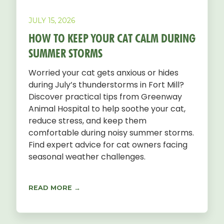
JULY 15, 2026
HOW TO KEEP YOUR CAT CALM DURING
SUMMER STORMS
Worried your cat gets anxious or hides
during July’s thunderstorms in Fort Mill?
Discover practical tips from Greenway
Animal Hospital to help soothe your cat,
reduce stress, and keep them
comfortable during noisy summer storms.
Find expert advice for cat owners facing
seasonal weather challenges.
READ MORE →