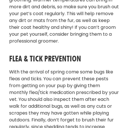
more dirt and debris, so make sure you brush out
your pet’s coat regularly. This will help remove
any dirt or mats from the fur, as well as keep
their coat healthy and shiny! If you can’t groom
your pet yourself, consider bringing them to a
professional groomer.
FLEA & TICK PREVENTION
With the arrival of spring come some bugs like
fleas and ticks. You can prevent these pests
from getting on your pup by giving them
monthly flea/tick medication prescribed by your
vet. You should also inspect them after each
walk for additional bugs, as well as any cuts or
scrapes they may have gotten while playing
outdoors. Finally, don’t forget to brush their fur
regularly, since shedding tends to increase