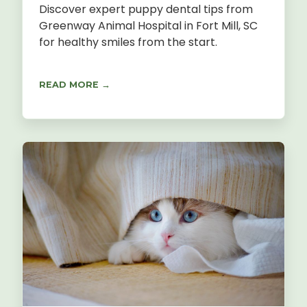
Discover expert puppy dental tips from
Greenway Animal Hospital in Fort Mill, SC
for healthy smiles from the start.
READ MORE →