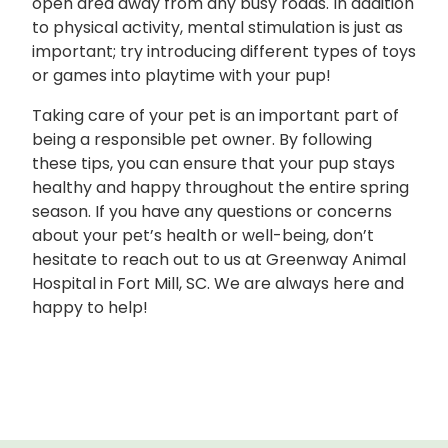
open area away from any busy roads. In addition
to physical activity, mental stimulation is just as
important; try introducing different types of toys
or games into playtime with your pup!
Taking care of your pet is an important part of
being a responsible pet owner. By following
these tips, you can ensure that your pup stays
healthy and happy throughout the entire spring
season. If you have any questions or concerns
about your pet’s health or well-being, don’t
hesitate to reach out to us at Greenway Animal
Hospital in Fort Mill, SC. We are always here and
happy to help!