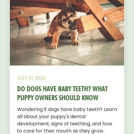
JULY 31, 2026
DO DOGS HAVE BABY TEETH? WHAT
PUPPY OWNERS SHOULD KNOW
Wondering if dogs have baby teeth? Learn
all about your puppy's dental
development, signs of teething, and how
to care for their mouth as they grow.