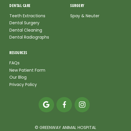
DENTAL CARE
SURGERY
Teeth Extractions
Spay & Neuter
Dental Surgery
Dental Cleaning
Dental Radiographs
RESOURCES
FAQs
New Patient Form
Our Blog
Privacy Policy



© GREENWAY ANIMAL HOSPITAL