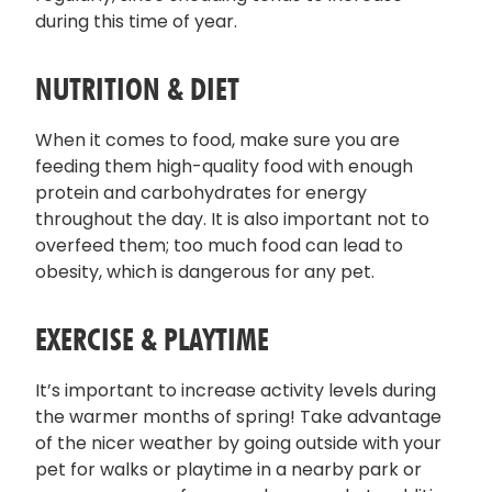
during this time of year.
NUTRITION & DIET
When it comes to food, make sure you are
feeding them high-quality food with enough
protein and carbohydrates for energy
throughout the day. It is also important not to
overfeed them; too much food can lead to
obesity, which is dangerous for any pet.
EXERCISE & PLAYTIME
It’s important to increase activity levels during
the warmer months of spring! Take advantage
of the nicer weather by going outside with your
pet for walks or playtime in a nearby park or