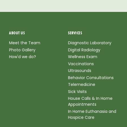
ABOUT US
SERVICES
Meet the Team
Diagnostic Laboratory
Photo Gallery
Digital Radiology
How'd we do?
Wellness Exam
Vaccinations
Ultrasounds
Behavior Consultations
Telemedicine
Sick Visits
House Calls & In Home
Appointments
In Home Euthanasia and
Hospice Care