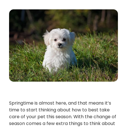
Springtime is almost here, and that means it’s
time to start thinking about how to best take
care of your pet this season. With the change of
season comes a few extra things to think about