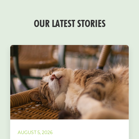
OUR LATEST STORIES
AUGUST 5, 2026