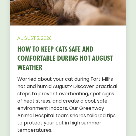
AUGUST 5, 2026
HOW TO KEEP CATS SAFE AND
COMFORTABLE DURING HOT AUGUST
WEATHER
Worried about your cat during Fort Mill’s
hot and humid August? Discover practical
steps to prevent overheating, spot signs
of heat stress, and create a cool, safe
environment indoors. Our Greenway
Animal Hospital team shares tailored tips
to protect your cat in high summer
temperatures.