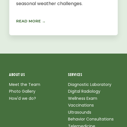
seasonal weather challenges.
READ MORE →
ABOUT US
SERVICES
Meet the Team
Diagnostic Laboratory
Photo Gallery
Digital Radiology
How'd we do?
Wellness Exam
Vaccinations
Ultrasounds
Behavior Consultations
Telemedicine