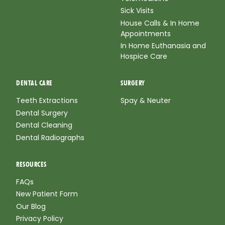
Sick Visits
House Calls & In Home
Appointments
In Home Euthanasia and
Hospice Care
DENTAL CARE
SURGERY
Teeth Extractions
Spay & Neuter
Dental Surgery
Dental Cleaning
Dental Radiographs
RESOURCES
FAQs
New Patient Form
Our Blog
Privacy Policy