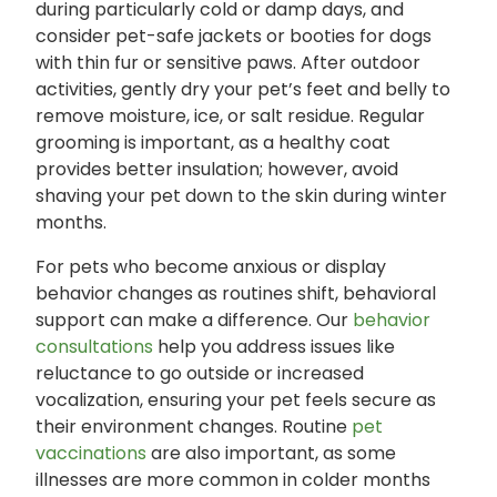
during particularly cold or damp days, and
consider pet-safe jackets or booties for dogs
with thin fur or sensitive paws. After outdoor
activities, gently dry your pet’s feet and belly to
remove moisture, ice, or salt residue. Regular
grooming is important, as a healthy coat
provides better insulation; however, avoid
shaving your pet down to the skin during winter
months.
For pets who become anxious or display
behavior changes as routines shift, behavioral
support can make a difference. Our
behavior
consultations
help you address issues like
reluctance to go outside or increased
vocalization, ensuring your pet feels secure as
their environment changes. Routine
pet
vaccinations
are also important, as some
illnesses are more common in colder months