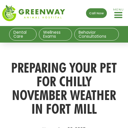
MENU
Call Now
Dental
Wellness
Behavior
Care
Exams
Consultations
PREPARING YOUR PET
FOR CHILLY
NOVEMBER WEATHER
IN FORT MILL