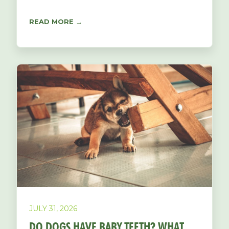
READ MORE →
JULY 31, 2026
DO DOGS HAVE BABY TEETH? WHAT