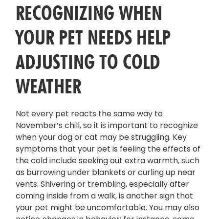
RECOGNIZING WHEN
YOUR PET NEEDS HELP
ADJUSTING TO COLD
WEATHER
Not every pet reacts the same way to
November’s chill, so it is important to recognize
when your dog or cat may be struggling. Key
symptoms that your pet is feeling the effects of
the cold include seeking out extra warmth, such
as burrowing under blankets or curling up near
vents. Shivering or trembling, especially after
coming inside from a walk, is another sign that
your pet might be uncomfortable. You may also