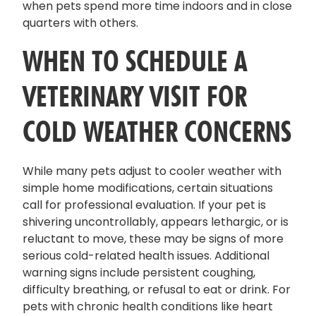
when pets spend more time indoors and in close
quarters with others.
WHEN TO SCHEDULE A
VETERINARY VISIT FOR
COLD WEATHER CONCERNS
While many pets adjust to cooler weather with
simple home modifications, certain situations
call for professional evaluation. If your pet is
shivering uncontrollably, appears lethargic, or is
reluctant to move, these may be signs of more
serious cold-related health issues. Additional
warning signs include persistent coughing,
difficulty breathing, or refusal to eat or drink. For
pets with chronic health conditions like heart