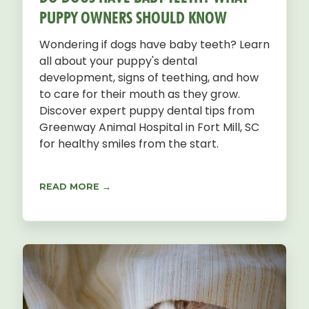
PUPPY OWNERS SHOULD KNOW
Wondering if dogs have baby teeth? Learn
all about your puppy's dental
development, signs of teething, and how
to care for their mouth as they grow.
Discover expert puppy dental tips from
Greenway Animal Hospital in Fort Mill, SC
for healthy smiles from the start.
READ MORE →