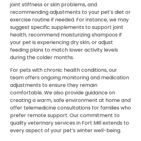
joint stiffness or skin problems, and
recommending adjustments to your pet’s diet or
exercise routine if needed. For instance, we may
suggest specific supplements to support joint
health, recommend moisturizing shampoos if
your pet is experiencing dry skin, or adjust
feeding plans to match lower activity levels
during the colder months.
For pets with chronic health conditions, our
team offers ongoing monitoring and medication
adjustments to ensure they remain
comfortable. We also provide guidance on
creating a warm, safe environment at home and
offer telemedicine consultations for families who
prefer remote support. Our commitment to
quality veterinary services in Fort Mill extends to
every aspect of your pet’s winter well-being.