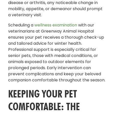
disease or arthritis, any noticeable change in
mobility, appetite, or demeanor should prompt
a veterinary visit.
Scheduling a
wellness examination
with our
veterinarians at Greenway Animal Hospital
ensures your pet receives a thorough check-up
and tailored advice for winter health.
Professional support is especially critical for
senior pets, those with medical conditions, or
animals exposed to outdoor elements for
prolonged periods. Early intervention can
prevent complications and keep your beloved
companion comfortable throughout the season.
KEEPING YOUR PET
COMFORTABLE: THE