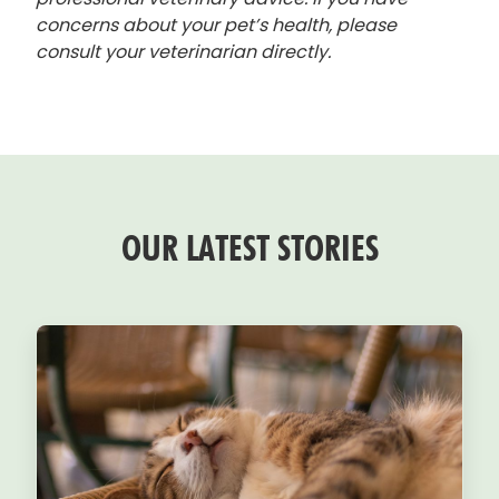
concerns about your pet’s health, please
consult your veterinarian directly.
OUR LATEST STORIES