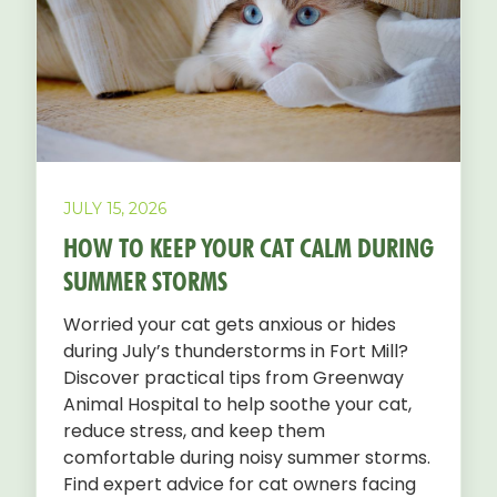
JULY 15, 2026
HOW TO KEEP YOUR CAT CALM DURING
SUMMER STORMS
Worried your cat gets anxious or hides
during July’s thunderstorms in Fort Mill?
Discover practical tips from Greenway
Animal Hospital to help soothe your cat,
reduce stress, and keep them
comfortable during noisy summer storms.
Find expert advice for cat owners facing