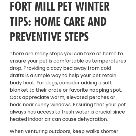
FORT MILL PET WINTER
TIPS: HOME CARE AND
PREVENTIVE STEPS
There are many steps you can take at home to
ensure your pet is comfortable as temperatures
drop. Providing a cozy bed away from cold
drafts is a simple way to help your pet retain
body heat. For dogs, consider adding a soft
blanket to their crate or favorite napping spot.
Cats appreciate warm, elevated perches or
beds near sunny windows. Ensuring that your pet
always has access to fresh water is crucial since
heated indoor air can cause dehydration.
When venturing outdoors, keep walks shorter