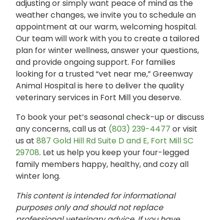
adjusting or simply want peace of mind as the
weather changes, we invite you to schedule an
appointment at our warm, welcoming hospital.
Our team will work with you to create a tailored
plan for winter wellness, answer your questions,
and provide ongoing support. For families
looking for a trusted “vet near me,” Greenway
Animal Hospital is here to deliver the quality
veterinary services in Fort Mill you deserve.
To book your pet’s seasonal check-up or discuss
any concerns, call us at
(803) 239-4477
or visit
us at
887 Gold Hill Rd Suite D and E, Fort Mill SC
29708
. Let us help you keep your four-legged
family members happy, healthy, and cozy all
winter long.
This content is intended for informational
purposes only and should not replace
professional veterinary advice. If you have