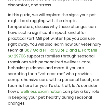
discomfort, and stress.
In this guide, we will explore the signs your pet
might be struggling with the drop in
temperature, discuss why these changes can
have such a significant impact, and offer
practical Fort Mill pet winter tips you can use
right away. You will also learn how our veterinary
team at
887 Gold Hill Rd Suite D and E, Fort Mill
SC 29708
supports families through seasonal
transitions with personalized wellness care,
behavior guidance, and more. If you are
searching for a “vet near me” who provides
comprehensive care with a personal touch, our
team is here for you. To start off, let’s consider
how a
wellness examination
can play a key role
in keeping your pet healthy during seasonal
changes.