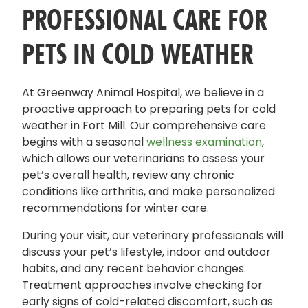
PROFESSIONAL CARE FOR
PETS IN COLD WEATHER
At Greenway Animal Hospital, we believe in a
proactive approach to preparing pets for cold
weather in Fort Mill. Our comprehensive care
begins with a seasonal
wellness examination
,
which allows our veterinarians to assess your
pet’s overall health, review any chronic
conditions like arthritis, and make personalized
recommendations for winter care.
During your visit, our veterinary professionals will
discuss your pet’s lifestyle, indoor and outdoor
habits, and any recent behavior changes.
Treatment approaches involve checking for
early signs of cold-related discomfort, such as