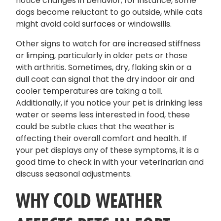
notice changes in behavior; for instance, some
dogs become reluctant to go outside, while cats
might avoid cold surfaces or windowsills.
Other signs to watch for are increased stiffness
or limping, particularly in older pets or those
with arthritis. Sometimes, dry, flaking skin or a
dull coat can signal that the dry indoor air and
cooler temperatures are taking a toll.
Additionally, if you notice your pet is drinking less
water or seems less interested in food, these
could be subtle clues that the weather is
affecting their overall comfort and health. If
your pet displays any of these symptoms, it is a
good time to check in with your veterinarian and
discuss seasonal adjustments.
WHY COLD WEATHER