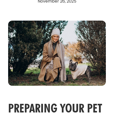
November 26, 2025
PREPARING YOUR PET