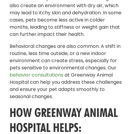
also create an environment with dry air, which
may lead to itchy skin and dehydration. In some
cases, pets become less active in colder
months, leading to stiffness or weight gain that
can further impact their health.
Behavioral changes are also common. A shift in
routine, less time outside, or a new indoor
environment can create stress, especially for
pets sensitive to environmental changes. Our
behavior consultations
at Greenway Animal
Hospital can help you address these challenges
and ensure your pet adapts smoothly to
seasonal changes.
HOW GREENWAY ANIMAL
HOSPITAL HELPS: