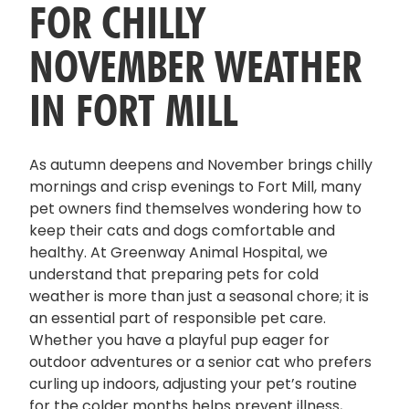
FOR CHILLY
NOVEMBER WEATHER
IN FORT MILL
As autumn deepens and November brings chilly
mornings and crisp evenings to Fort Mill, many
pet owners find themselves wondering how to
keep their cats and dogs comfortable and
healthy. At Greenway Animal Hospital, we
understand that preparing pets for cold
weather is more than just a seasonal chore; it is
an essential part of responsible pet care.
Whether you have a playful pup eager for
outdoor adventures or a senior cat who prefers
curling up indoors, adjusting your pet’s routine
for the colder months helps prevent illness,