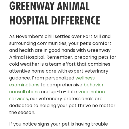
GREENWAY ANIMAL
HOSPITAL DIFFERENCE
As November’s chill settles over Fort Mill and
surrounding communities, your pet’s comfort
and health are in good hands with Greenway
Animal Hospital. Remember, preparing pets for
cold weather is a team effort that combines
attentive home care with expert veterinary
guidance. From personalized
wellness
examinations
to comprehensive
behavior
consultations
and up-to-date
vaccination
services
, our veterinary professionals are
dedicated to helping your pet thrive no matter
the season.
If you notice signs your pet is having trouble