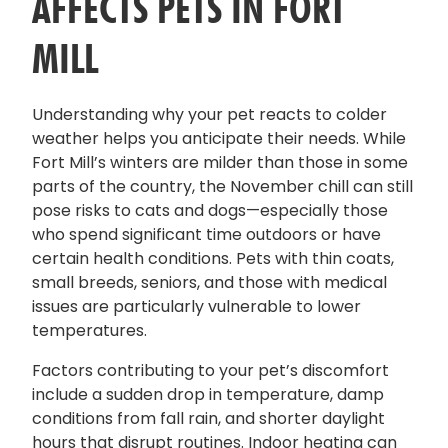
AFFECTS PETS IN FORT
MILL
Understanding why your pet reacts to colder
weather helps you anticipate their needs. While
Fort Mill’s winters are milder than those in some
parts of the country, the November chill can still
pose risks to cats and dogs—especially those
who spend significant time outdoors or have
certain health conditions. Pets with thin coats,
small breeds, seniors, and those with medical
issues are particularly vulnerable to lower
temperatures.
Factors contributing to your pet’s discomfort
include a sudden drop in temperature, damp
conditions from fall rain, and shorter daylight
hours that disrupt routines. Indoor heating can