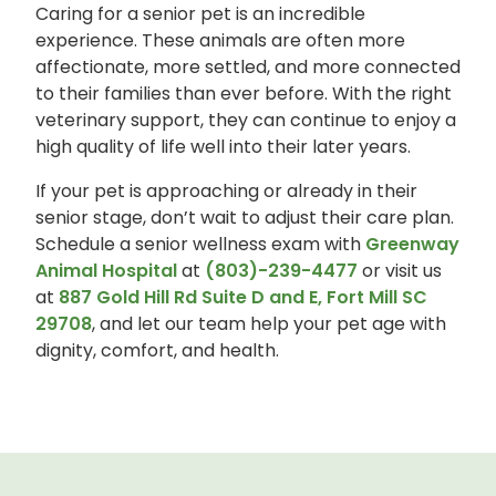
Caring for a senior pet is an incredible
experience. These animals are often more
affectionate, more settled, and more connected
to their families than ever before. With the right
veterinary support, they can continue to enjoy a
high quality of life well into their later years.
If your pet is approaching or already in their
senior stage, don’t wait to adjust their care plan.
Schedule a senior wellness exam with
Greenway
Animal Hospital
at
(803)-239-4477
or visit us
at
887 Gold Hill Rd Suite D and E, Fort Mill SC
29708
, and let our team help your pet age with
dignity, comfort, and health.