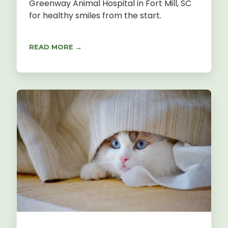
Greenway Animal Hospital in Fort Mill, SC
for healthy smiles from the start.
READ MORE →