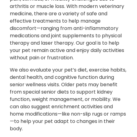
arthritis or muscle loss. With modern veterinary
medicine, there are a variety of safe and
effective treatments to help manage
discomfort—ranging from anti-inflammatory
medications and joint supplements to physical
therapy and laser therapy. Our goal is to help
your pet remain active and enjoy daily activities
without pain or frustration.
We also evaluate your pet’s diet, exercise habits,
dental health, and cognitive function during
senior wellness visits. Older pets may benefit
from special senior diets to support kidney
function, weight management, or mobility. We
can also suggest enrichment activities and
home modifications—like non-slip rugs or ramps
—to help your pet adapt to changes in their
body.