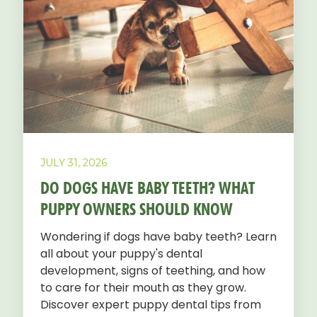
JULY 31, 2026
DO DOGS HAVE BABY TEETH? WHAT
PUPPY OWNERS SHOULD KNOW
Wondering if dogs have baby teeth? Learn
all about your puppy's dental
development, signs of teething, and how
to care for their mouth as they grow.
Discover expert puppy dental tips from