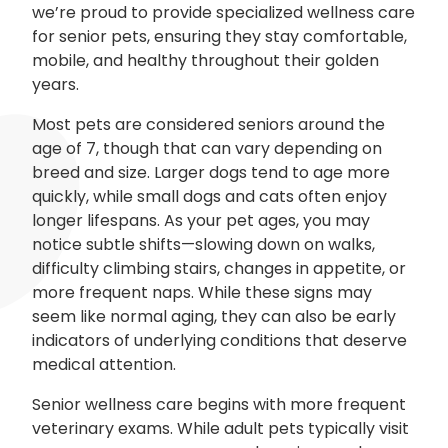
we’re proud to provide specialized wellness care
for senior pets, ensuring they stay comfortable,
mobile, and healthy throughout their golden
years.
Most pets are considered seniors around the
age of 7, though that can vary depending on
breed and size. Larger dogs tend to age more
quickly, while small dogs and cats often enjoy
longer lifespans. As your pet ages, you may
notice subtle shifts—slowing down on walks,
difficulty climbing stairs, changes in appetite, or
more frequent naps. While these signs may
seem like normal aging, they can also be early
indicators of underlying conditions that deserve
medical attention.
Senior wellness care begins with more frequent
veterinary exams. While adult pets typically visit