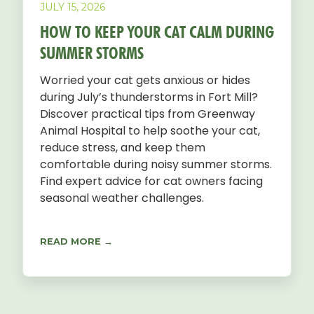
JULY 15, 2026
HOW TO KEEP YOUR CAT CALM DURING
SUMMER STORMS
Worried your cat gets anxious or hides
during July’s thunderstorms in Fort Mill?
Discover practical tips from Greenway
Animal Hospital to help soothe your cat,
reduce stress, and keep them
comfortable during noisy summer storms.
Find expert advice for cat owners facing
seasonal weather challenges.
READ MORE →