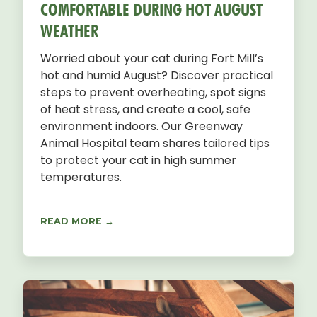
COMFORTABLE DURING HOT AUGUST
WEATHER
Worried about your cat during Fort Mill’s
hot and humid August? Discover practical
steps to prevent overheating, spot signs
of heat stress, and create a cool, safe
environment indoors. Our Greenway
Animal Hospital team shares tailored tips
to protect your cat in high summer
temperatures.
READ MORE →