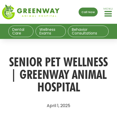
MENU
Call Now
Dental
Wellness
Behavior
Care
Exams
Consultations
SENIOR PET WELLNESS
| GREENWAY ANIMAL
HOSPITAL
April 1, 2025