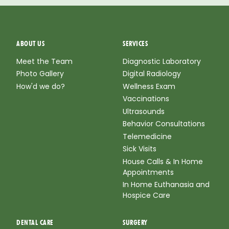
ABOUT US
SERVICES
Meet the Team
Diagnostic Laboratory
Photo Gallery
Digital Radiology
How'd we do?
Wellness Exam
Vaccinations
Ultrasounds
Behavior Consultations
Telemedicine
Sick Visits
House Calls & In Home
Appointments
In Home Euthanasia and
Hospice Care
DENTAL CARE
SURGERY