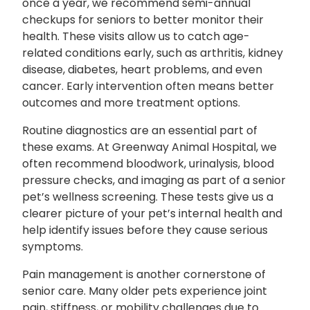
once a year, we recommend semi-annual
checkups for seniors to better monitor their
health. These visits allow us to catch age-
related conditions early, such as arthritis, kidney
disease, diabetes, heart problems, and even
cancer. Early intervention often means better
outcomes and more treatment options.
Routine diagnostics are an essential part of
these exams. At Greenway Animal Hospital, we
often recommend bloodwork, urinalysis, blood
pressure checks, and imaging as part of a senior
pet’s wellness screening. These tests give us a
clearer picture of your pet’s internal health and
help identify issues before they cause serious
symptoms.
Pain management is another cornerstone of
senior care. Many older pets experience joint
pain, stiffness, or mobility challenges due to