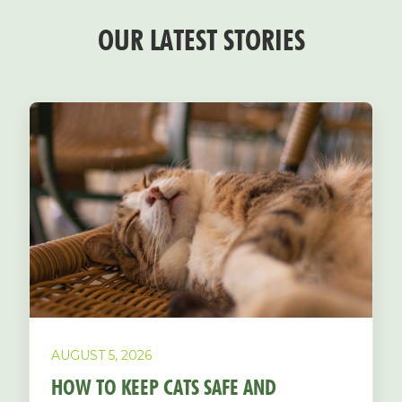
OUR LATEST STORIES
AUGUST 5, 2026
HOW TO KEEP CATS SAFE AND