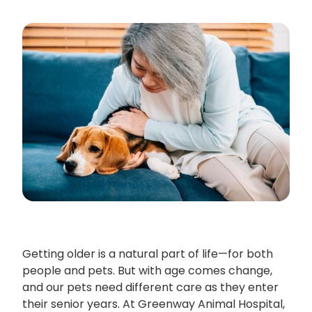
Getting older is a natural part of life—for both
people and pets. But with age comes change,
and our pets need different care as they enter
their senior years. At Greenway Animal Hospital,