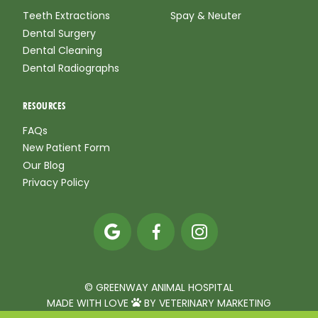
Teeth Extractions
Spay & Neuter
Dental Surgery
Dental Cleaning
Dental Radiographs
RESOURCES
FAQs
New Patient Form
Our Blog
Privacy Policy



© GREENWAY ANIMAL HOSPITAL
MADE WITH LOVE
BY VETERINARY MARKETING
