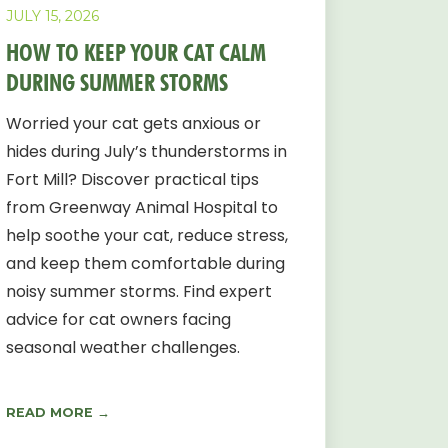
JULY 15, 2026
HOW TO KEEP YOUR CAT CALM
DURING SUMMER STORMS
Worried your cat gets anxious or
hides during July’s thunderstorms in
Fort Mill? Discover practical tips
from Greenway Animal Hospital to
help soothe your cat, reduce stress,
and keep them comfortable during
noisy summer storms. Find expert
advice for cat owners facing
seasonal weather challenges.
READ MORE →