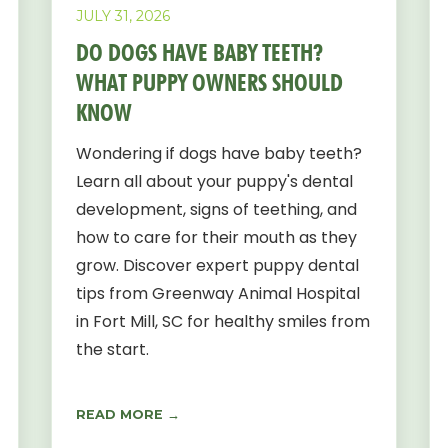
JULY 31, 2026
DO DOGS HAVE BABY TEETH?
WHAT PUPPY OWNERS SHOULD
KNOW
Wondering if dogs have baby teeth?
Learn all about your puppy's dental
development, signs of teething, and
how to care for their mouth as they
grow. Discover expert puppy dental
tips from Greenway Animal Hospital
in Fort Mill, SC for healthy smiles from
the start.
READ MORE →