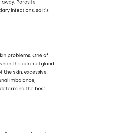
t away. Parasite
ry infections, so it's
kin problems. One of
 when the adrenal gland
f the skin, excessive
monal imbalance,
 determine the best