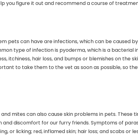
elp you figure it out and recommend a course of treatmen
pets can have are infections, which can be caused by b
on type of infection is pyoderma, which is a bacterial inf
, itchiness, hair loss, and bumps or blemishes on the skin
mportant to take them to the vet as soon as possible, so th
.
cks, and mites can also cause skin problems in pets. These 
ion and discomfort for our furry friends. Symptoms of paras
ng, or licking; red, inflamed skin; hair loss; and scabs or les