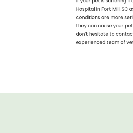
If your pet is suffering
Hospital in Fort Mill, S
conditions are more ser
they can cause your pet 
don't hesitate to contac
experienced team of vet