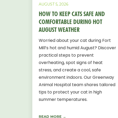
AUGUST 5, 2026
HOW TO KEEP CATS SAFE AND
COMFORTABLE DURING HOT
AUGUST WEATHER
Worried about your cat during Fort
Mill’s hot and humid August? Discover
practical steps to prevent
overheating, spot signs of heat
stress, and create a cool, safe
environment indoors. Our Greenway
Animal Hospital team shares tailored
tips to protect your cat in high
summer temperatures.
READ MORE →