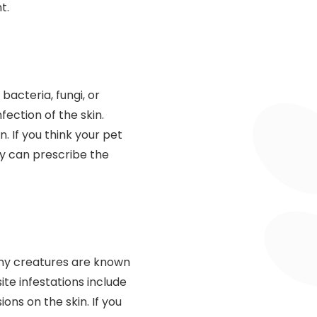
t.
acteria, fungi, or
ection of the skin.
. If you think your pet
ey can prescribe the
tiny creatures are known
ite infestations include
ions on the skin. If you