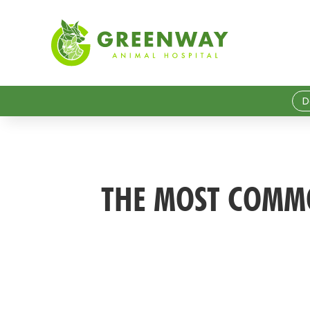
D
THE MOST COMMO