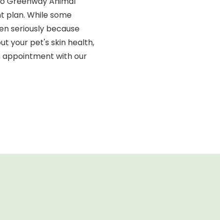
m to Greenway Animal
nt plan. While some
en seriously because
t your pet's skin health,
an appointment with our