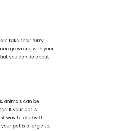
s take their furry
t can go wrong with your
hat you can do about
s, animals can be
es. If your pet is
est way to deal with
 your pet is allergic to,