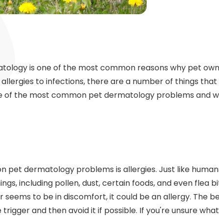
tology is one of the most common reasons why pet owner
 allergies to infections, there are a number of things tha
hree of the most common pet dermatology problems and w
pet dermatology problems is allergies. Just like human
hings, including pollen, dust, certain foods, and even flea bit
r seems to be in discomfort, it could be an allergy. The b
he trigger and then avoid it if possible. If you're unsure what