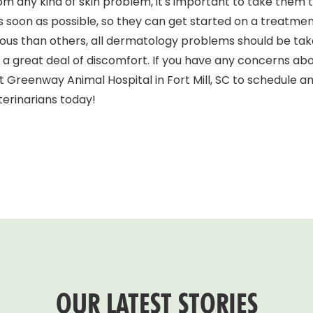
 from any kind of skin problem, it's important to take the
C as soon as possible, so they can get started on a treatme
ious than others, all dermatology problems should be tak
a great deal of discomfort. If you have any concerns abou
t Greenway Animal Hospital in Fort Mill, SC to schedule 
erinarians today!
OUR LATEST STORIES