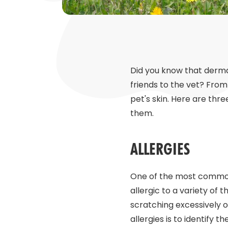
Did you know that derma
friends to the vet? From
pet's skin. Here are t
them.
ALLERGIES
One of the most common 
allergic to a variety of t
scratching excessively o
allergies is to identify t