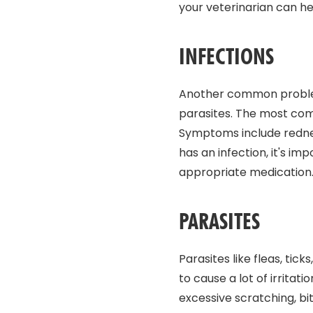
your veterinarian can h
INFECTIONS
Another common problem 
parasites. The most comm
Symptoms include redness
has an infection, it's i
appropriate medication
PARASITES
Parasites like fleas, ti
to cause a lot of irritat
excessive scratching, biti