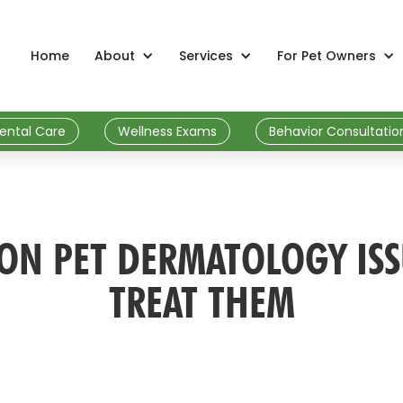
Home
About
Services
For Pet Owners
ental Care
Wellness Exams
Behavior Consultatio
N PET DERMATOLOGY IS
TREAT THEM