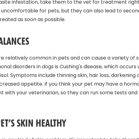
asite infestation, take them to the vet for treatment righ
 uncomfortable for pets, but they can also lead to seconda
reated as soon as possible.
ALANCES
 relatively common in pets and can cause a variety of s
l disorders in dogs is Cushing's disease, which occurs
ol. Symptoms include thinning skin, hair loss, darkening o
 increased appetite. If you think your pet may have a hor
 with your veterinarian, so they can run some tests and
ET’S SKIN HEALTHY