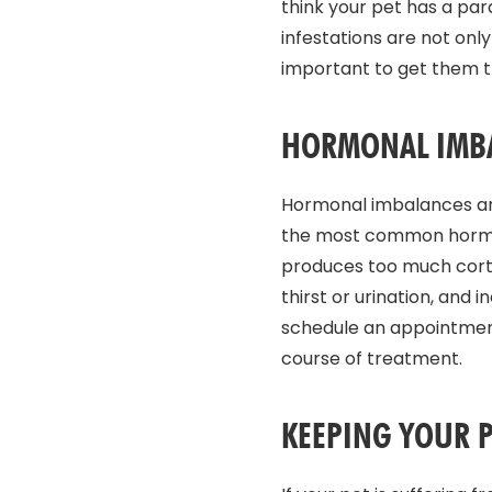
think your pet has a par
infestations are not only
important to get them t
HORMONAL IMB
Hormonal imbalances are
the most common hormona
produces too much cortis
thirst or urination, and
schedule an appointment
course of treatment.
KEEPING YOUR P