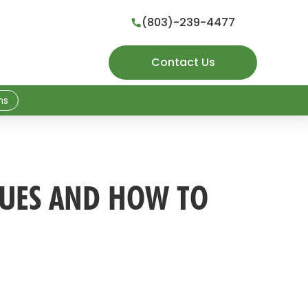
(803)-239-4477

Contact Us
ns
SUES AND HOW TO