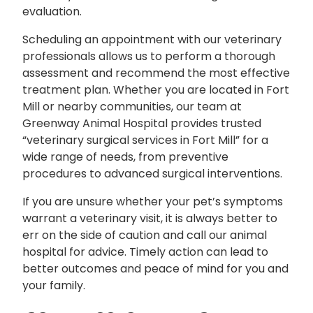
evaluation.
Scheduling an appointment with our veterinary
professionals allows us to perform a thorough
assessment and recommend the most effective
treatment plan. Whether you are located in Fort
Mill or nearby communities, our team at
Greenway Animal Hospital provides trusted
“veterinary surgical services in Fort Mill” for a
wide range of needs, from preventive
procedures to advanced surgical interventions.
If you are unsure whether your pet’s symptoms
warrant a veterinary visit, it is always better to
err on the side of caution and call our animal
hospital for advice. Timely action can lead to
better outcomes and peace of mind for you and
your family.