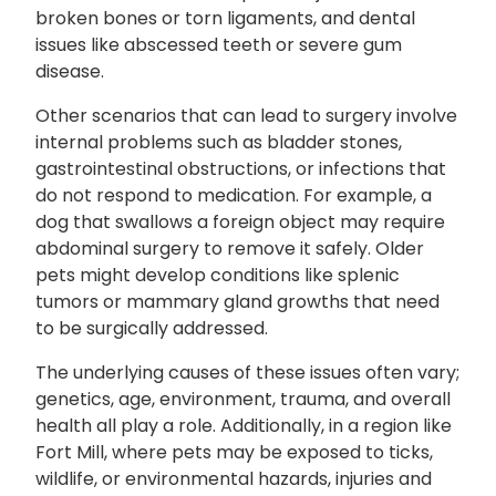
broken bones or torn ligaments, and dental
issues like abscessed teeth or severe gum
disease.
Other scenarios that can lead to surgery involve
internal problems such as bladder stones,
gastrointestinal obstructions, or infections that
do not respond to medication. For example, a
dog that swallows a foreign object may require
abdominal surgery to remove it safely. Older
pets might develop conditions like splenic
tumors or mammary gland growths that need
to be surgically addressed.
The underlying causes of these issues often vary;
genetics, age, environment, trauma, and overall
health all play a role. Additionally, in a region like
Fort Mill, where pets may be exposed to ticks,
wildlife, or environmental hazards, injuries and