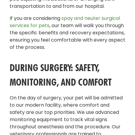
transportation to and from our hospital.
If you are considering
spay and neuter surgical
services for pets
, our team will walk you through
the specific benefits and recovery expectations,
ensuring you feel comfortable with every aspect
of the process.
DURING SURGERY: SAFETY,
MONITORING, AND COMFORT
On the day of surgery, your pet will be admitted
to our modern facility, where comfort and
safety are our top priorities. We use advanced
monitoring equipment to track vital signs
throughout anesthesia and the procedure. Our
veterinary professionals are trained to