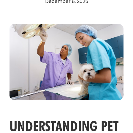
December 8, 2025
UNDERSTANDING PET