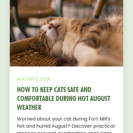
AUGUST 5, 2026
HOW TO KEEP CATS SAFE AND
COMFORTABLE DURING HOT AUGUST
WEATHER
Worried about your cat during Fort Mill’s
hot and humid August? Discover practical