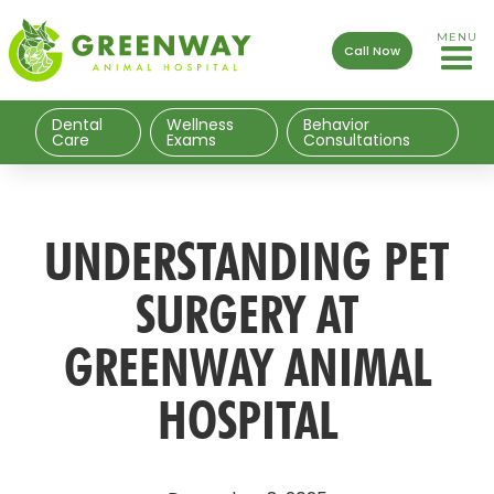
MENU
Call Now
Dental
Wellness
Behavior
Care
Exams
Consultations
UNDERSTANDING PET
SURGERY AT
GREENWAY ANIMAL
HOSPITAL