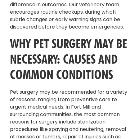
difference in outcomes. Our veterinary team
encourages routine checkups, during which
subtle changes or early warning signs can be
discovered before they become emergencies.
WHY PET SURGERY MAY BE
NECESSARY: CAUSES AND
COMMON CONDITIONS
Pet surgery may be recommended for a variety
of reasons, ranging from preventive care to
urgent medical needs. In Fort Mill and
surrounding communities, the most common
reasons for surgery include sterilization
procedures like spaying and neutering, removal
of masses or tumors, repair of injuries such as