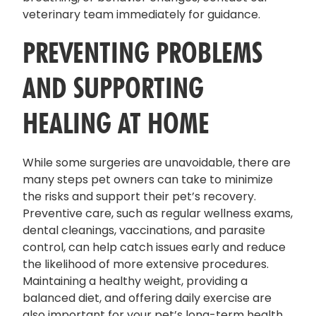
veterinary team immediately for guidance.
PREVENTING PROBLEMS
AND SUPPORTING
HEALING AT HOME
While some surgeries are unavoidable, there are
many steps pet owners can take to minimize
the risks and support their pet’s recovery.
Preventive care, such as regular wellness exams,
dental cleanings, vaccinations, and parasite
control, can help catch issues early and reduce
the likelihood of more extensive procedures.
Maintaining a healthy weight, providing a
balanced diet, and offering daily exercise are
also important for your pet’s long-term health