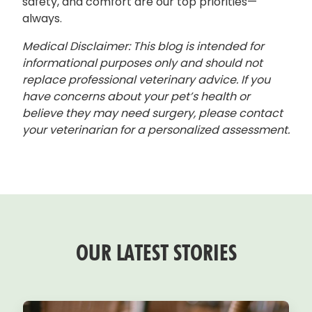
safety, and comfort are our top priorities—
always.
Medical Disclaimer: This blog is intended for
informational purposes only and should not
replace professional veterinary advice. If you
have concerns about your pet’s health or
believe they may need surgery, please contact
your veterinarian for a personalized assessment.
OUR LATEST STORIES