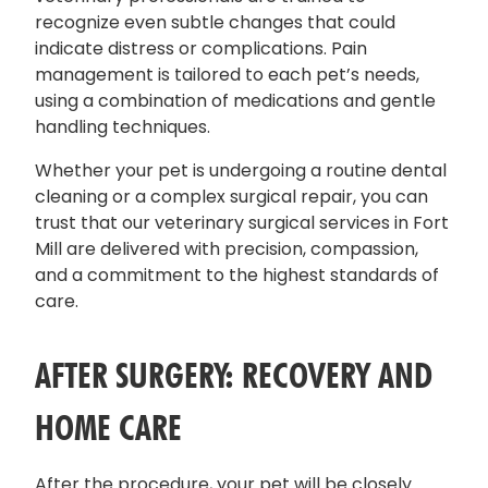
recognize even subtle changes that could
indicate distress or complications. Pain
management is tailored to each pet’s needs,
using a combination of medications and gentle
handling techniques.
Whether your pet is undergoing a routine dental
cleaning or a complex surgical repair, you can
trust that our veterinary surgical services in Fort
Mill are delivered with precision, compassion,
and a commitment to the highest standards of
care.
AFTER SURGERY: RECOVERY AND
HOME CARE
After the procedure, your pet will be closely