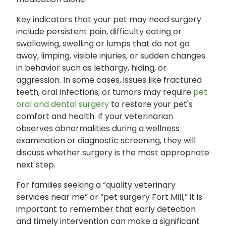
Key indicators that your pet may need surgery
include persistent pain, difficulty eating or
swallowing, swelling or lumps that do not go
away, limping, visible injuries, or sudden changes
in behavior such as lethargy, hiding, or
aggression. In some cases, issues like fractured
teeth, oral infections, or tumors may require
pet
oral and dental surgery
to restore your pet's
comfort and health. If your veterinarian
observes abnormalities during a wellness
examination or diagnostic screening, they will
discuss whether surgery is the most appropriate
next step.
For families seeking a “quality veterinary
services near me” or “pet surgery Fort Mill,” it is
important to remember that early detection
and timely intervention can make a significant