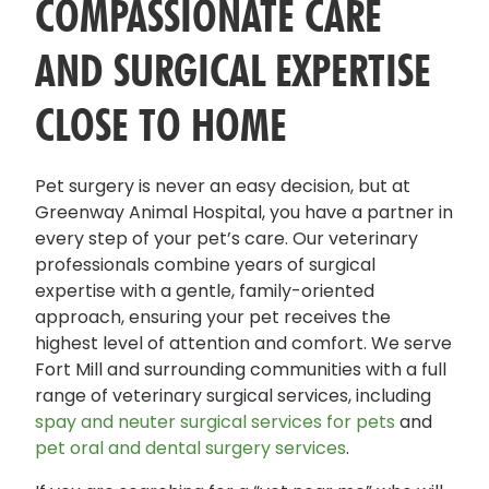
COMPASSIONATE CARE
AND SURGICAL EXPERTISE
CLOSE TO HOME
Pet surgery is never an easy decision, but at
Greenway Animal Hospital, you have a partner in
every step of your pet’s care. Our veterinary
professionals combine years of surgical
expertise with a gentle, family-oriented
approach, ensuring your pet receives the
highest level of attention and comfort. We serve
Fort Mill and surrounding communities with a full
range of veterinary surgical services, including
spay and neuter surgical services for pets
and
pet oral and dental surgery services
.