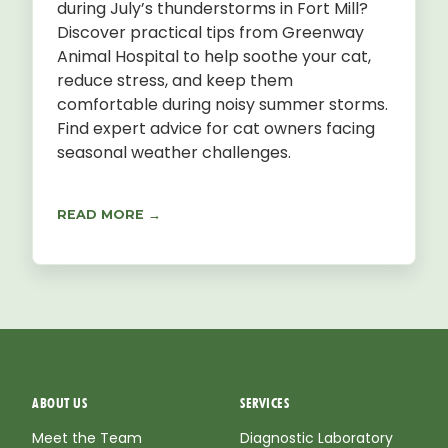
during July’s thunderstorms in Fort Mill?
Discover practical tips from Greenway
Animal Hospital to help soothe your cat,
reduce stress, and keep them
comfortable during noisy summer storms.
Find expert advice for cat owners facing
seasonal weather challenges.
READ MORE →
ABOUT US
SERVICES
Meet the Team
Diagnostic Laboratory