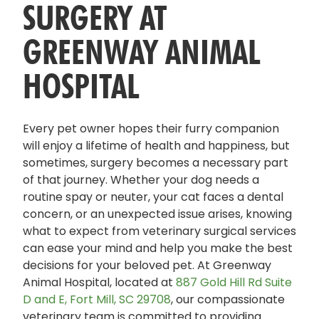
SURGERY AT
GREENWAY ANIMAL
HOSPITAL
Every pet owner hopes their furry companion
will enjoy a lifetime of health and happiness, but
sometimes, surgery becomes a necessary part
of that journey. Whether your dog needs a
routine spay or neuter, your cat faces a dental
concern, or an unexpected issue arises, knowing
what to expect from veterinary surgical services
can ease your mind and help you make the best
decisions for your beloved pet. At Greenway
Animal Hospital, located at
887 Gold Hill Rd Suite
D and E, Fort Mill, SC 29708
, our compassionate
veterinary team is committed to providing