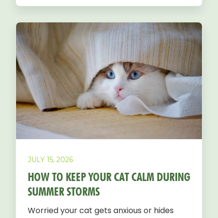
JULY 15, 2026
HOW TO KEEP YOUR CAT CALM DURING
SUMMER STORMS
Worried your cat gets anxious or hides