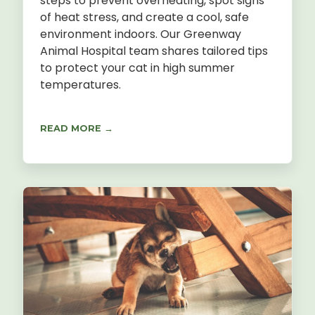
steps to prevent overheating, spot signs
of heat stress, and create a cool, safe
environment indoors. Our Greenway
Animal Hospital team shares tailored tips
to protect your cat in high summer
temperatures.
READ MORE →