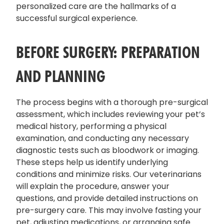
personalized care are the hallmarks of a
successful surgical experience.
BEFORE SURGERY: PREPARATION
AND PLANNING
The process begins with a thorough pre-surgical
assessment, which includes reviewing your pet’s
medical history, performing a physical
examination, and conducting any necessary
diagnostic tests such as bloodwork or imaging.
These steps help us identify underlying
conditions and minimize risks. Our veterinarians
will explain the procedure, answer your
questions, and provide detailed instructions on
pre-surgery care. This may involve fasting your
pet, adjusting medications, or arranging safe