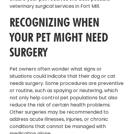
veterinary surgical services in Fort Mill.
RECOGNIZING WHEN
YOUR PET MIGHT NEED
SURGERY
Pet owners often wonder what signs or
situations could indicate that their dog or cat
needs surgery. Some procedures are preventive
or routine, such as spaying or neutering, which
not only help control pet populations but also
reduce the risk of certain health problems.
Other surgeries may be recommended to
address acute illnesses, injuries, or chronic
conditions that cannot be managed with
medication alone.