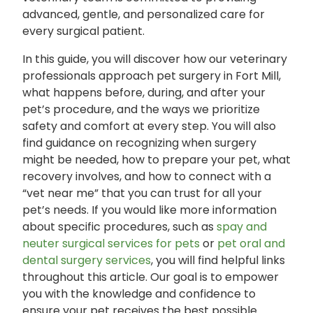
advanced, gentle, and personalized care for
every surgical patient.
In this guide, you will discover how our veterinary
professionals approach pet surgery in Fort Mill,
what happens before, during, and after your
pet’s procedure, and the ways we prioritize
safety and comfort at every step. You will also
find guidance on recognizing when surgery
might be needed, how to prepare your pet, what
recovery involves, and how to connect with a
“vet near me” that you can trust for all your
pet’s needs. If you would like more information
about specific procedures, such as
spay and
neuter surgical services for pets
or
pet oral and
dental surgery services
, you will find helpful links
throughout this article. Our goal is to empower
you with the knowledge and confidence to
ensure your pet receives the best possible