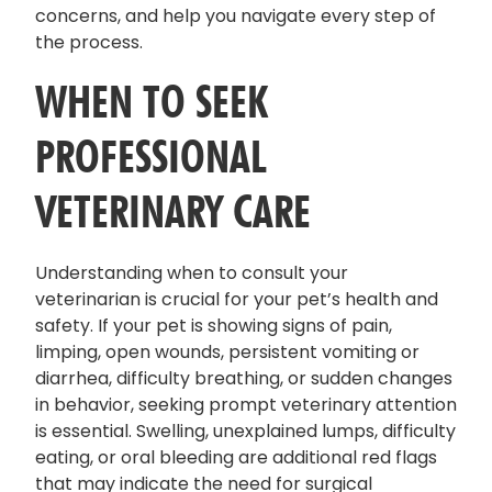
concerns, and help you navigate every step of
the process.
WHEN TO SEEK
PROFESSIONAL
VETERINARY CARE
Understanding when to consult your
veterinarian is crucial for your pet’s health and
safety. If your pet is showing signs of pain,
limping, open wounds, persistent vomiting or
diarrhea, difficulty breathing, or sudden changes
in behavior, seeking prompt veterinary attention
is essential. Swelling, unexplained lumps, difficulty
eating, or oral bleeding are additional red flags
that may indicate the need for surgical