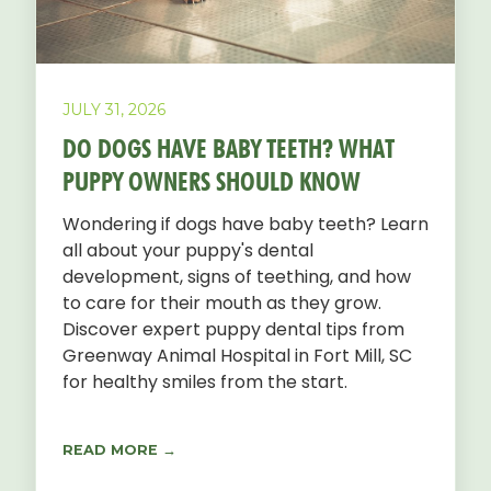
JULY 31, 2026
DO DOGS HAVE BABY TEETH? WHAT
PUPPY OWNERS SHOULD KNOW
Wondering if dogs have baby teeth? Learn
all about your puppy's dental
development, signs of teething, and how
to care for their mouth as they grow.
Discover expert puppy dental tips from
Greenway Animal Hospital in Fort Mill, SC
for healthy smiles from the start.
READ MORE →