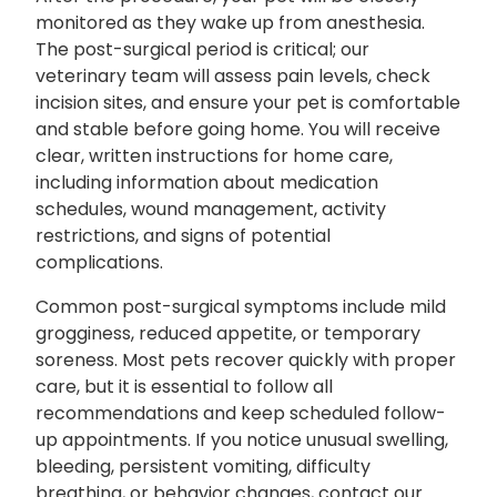
monitored as they wake up from anesthesia.
The post-surgical period is critical; our
veterinary team will assess pain levels, check
incision sites, and ensure your pet is comfortable
and stable before going home. You will receive
clear, written instructions for home care,
including information about medication
schedules, wound management, activity
restrictions, and signs of potential
complications.
Common post-surgical symptoms include mild
grogginess, reduced appetite, or temporary
soreness. Most pets recover quickly with proper
care, but it is essential to follow all
recommendations and keep scheduled follow-
up appointments. If you notice unusual swelling,
bleeding, persistent vomiting, difficulty
breathing, or behavior changes, contact our