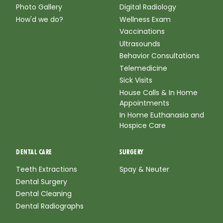
Photo Gallery
Digital Radiology
How'd we do?
Wellness Exam
Vaccinations
Ultrasounds
Behavior Consultations
Telemedicine
Sick Visits
House Calls & In Home
Appointments
In Home Euthanasia and
Hospice Care
DENTAL CARE
SURGERY
Teeth Extractions
Spay & Neuter
Dental Surgery
Dental Cleaning
Dental Radiographs