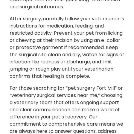
and surgical outcomes.
After surgery, carefully follow your veterinarian’s
instructions for medication, feeding, and
restricted activity. Prevent your pet from licking
or chewing at their incision by using an e-collar
or protective garment if recommended. Keep
the surgical site clean and dry, watch for signs of
infection like redness or discharge, and limit
jumping or rough play until your veterinarian
confirms that healing is complete.
For those searching for “pet surgery Fort Mill” or
“veterinary surgical services near me,” choosing
a veterinary team that offers ongoing support
and clear communication can make a world of
difference in your pet’s recovery. Our
commitment to comprehensive care means we
are always here to answer questions, address