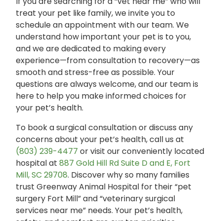
If you are searching for a “vet near me” who will
treat your pet like family, we invite you to
schedule an appointment with our team. We
understand how important your pet is to you,
and we are dedicated to making every
experience—from consultation to recovery—as
smooth and stress-free as possible. Your
questions are always welcome, and our team is
here to help you make informed choices for
your pet’s health.
To book a surgical consultation or discuss any
concerns about your pet’s health, call us at
(803) 239-4477
or visit our conveniently located
hospital at
887 Gold Hill Rd Suite D and E, Fort
Mill, SC 29708
. Discover why so many families
trust Greenway Animal Hospital for their “pet
surgery Fort Mill” and “veterinary surgical
services near me” needs. Your pet’s health,