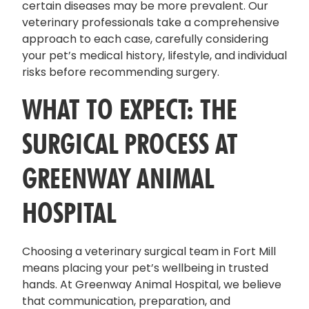
certain diseases may be more prevalent. Our
veterinary professionals take a comprehensive
approach to each case, carefully considering
your pet’s medical history, lifestyle, and individual
risks before recommending surgery.
WHAT TO EXPECT: THE
SURGICAL PROCESS AT
GREENWAY ANIMAL
HOSPITAL
Choosing a veterinary surgical team in Fort Mill
means placing your pet’s wellbeing in trusted
hands. At Greenway Animal Hospital, we believe
that communication, preparation, and