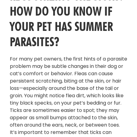
HOW DO YOU KNOW IF
YOUR PET HAS SUMMER
PARASITES?
For many pet owners, the first hints of a parasite
problem may be subtle changes in their dog or
cat’s comfort or behavior. Fleas can cause
persistent scratching, biting at the skin, or hair
loss—especially around the base of the tail or
groin. You might notice flea dirt, which looks like
tiny black specks, on your pet’s bedding or fur.
Ticks are sometimes easier to spot; they may
appear as small bumps attached to the skin,
often around the ears, neck, or between toes.
It’s important to remember that ticks can