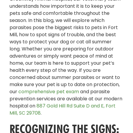
understands how important it is to keep your
pets safe and comfortable throughout the
season. In this blog, we will explore which
parasites pose the biggest risks to pets in Fort
Mill, how to spot signs of trouble, and the best
ways to protect your dog or cat all summer
long. Whether you are preparing for outdoor
adventures or simply want peace of mind at
home, our team is here to support your pet’s
health every step of the way. If you are
concerned about summer parasites or want to
make sure your pet is up to date on protection,
our
comprehensive pet exam
and parasite
prevention services are available at our modern
hospital on
887 Gold Hill Rd Suite D and E, Fort
Mill, SC 29708
.
RECOGNIZING THE SIGNS: