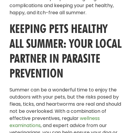
complications and keeping your pet healthy,
happy, and itch-free all summer.
KEEPING PETS HEALTHY
ALL SUMMER: YOUR LOCAL
PARTNER IN PARASITE
PREVENTION
Summer can be a wonderful time to enjoy the
outdoors with your pets, but the risks posed by
fleas, ticks, and heartworms are real and should
not be overlooked. With a combination of
effective preventives, regular
wellness
examinations
, and expert advice from our
veterinarians, you can help ensure your dog or