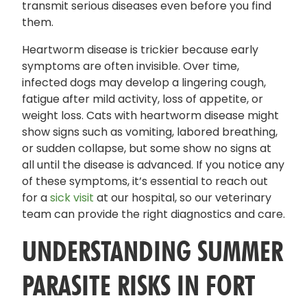
transmit serious diseases even before you find
them.
Heartworm disease is trickier because early
symptoms are often invisible. Over time,
infected dogs may develop a lingering cough,
fatigue after mild activity, loss of appetite, or
weight loss. Cats with heartworm disease might
show signs such as vomiting, labored breathing,
or sudden collapse, but some show no signs at
all until the disease is advanced. If you notice any
of these symptoms, it’s essential to reach out
for a
sick visit
at our hospital, so our veterinary
team can provide the right diagnostics and care.
UNDERSTANDING SUMMER
PARASITE RISKS IN FORT