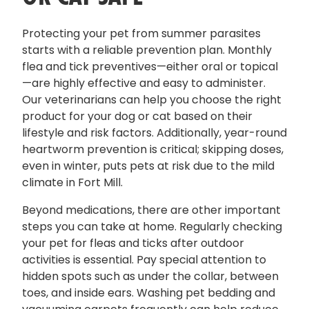
Protecting your pet from summer parasites
starts with a reliable prevention plan. Monthly
flea and tick preventives—either oral or topical
—are highly effective and easy to administer.
Our veterinarians can help you choose the right
product for your dog or cat based on their
lifestyle and risk factors. Additionally, year-round
heartworm prevention is critical; skipping doses,
even in winter, puts pets at risk due to the mild
climate in Fort Mill.
Beyond medications, there are other important
steps you can take at home. Regularly checking
your pet for fleas and ticks after outdoor
activities is essential. Pay special attention to
hidden spots such as under the collar, between
toes, and inside ears. Washing pet bedding and