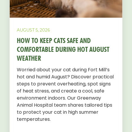
AUGUST 5, 2026
HOW TO KEEP CATS SAFE AND
COMFORTABLE DURING HOT AUGUST
WEATHER
Worried about your cat during Fort Mill’s
hot and humid August? Discover practical
steps to prevent overheating, spot signs
of heat stress, and create a cool, safe
environment indoors. Our Greenway
Animal Hospital team shares tailored tips
to protect your cat in high summer
temperatures.