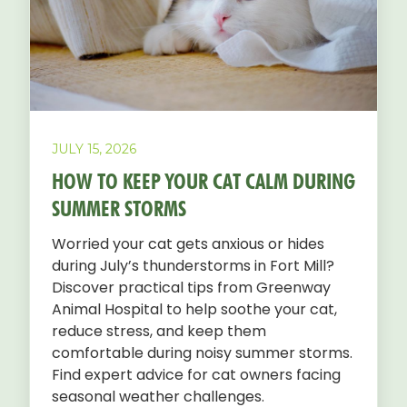
JULY 15, 2026
HOW TO KEEP YOUR CAT CALM DURING
SUMMER STORMS
Worried your cat gets anxious or hides
during July’s thunderstorms in Fort Mill?
Discover practical tips from Greenway
Animal Hospital to help soothe your cat,
reduce stress, and keep them
comfortable during noisy summer storms.
Find expert advice for cat owners facing
seasonal weather challenges.