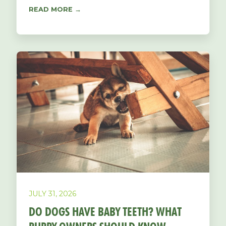
READ MORE →
JULY 31, 2026
DO DOGS HAVE BABY TEETH? WHAT