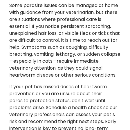
Some parasite issues can be managed at home
with guidance from your veterinarian, but there
are situations where professional care is
essential. If you notice persistent scratching,
unexplained hair loss, or visible fleas or ticks that
are difficult to control, it is time to reach out for
help. Symptoms such as coughing, difficulty
breathing, vomiting, lethargy, or sudden collapse
—especially in cats—require immediate
veterinary attention, as they could signal
heartworm disease or other serious conditions.
If your pet has missed doses of heartworm
prevention or you are unsure about their
parasite protection status, don’t wait until
problems arise. Schedule a health check so our
veterinary professionals can assess your pet’s
risk and recommend the right next steps. Early
intervention is key to preventing long-term