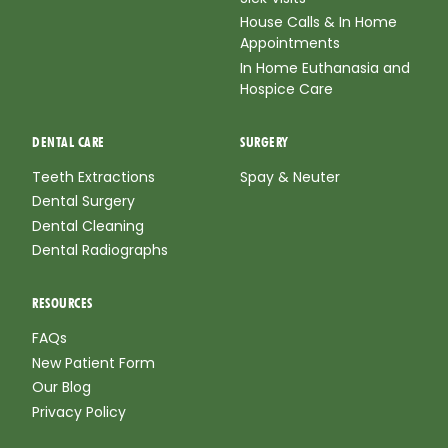
House Calls & In Home
Appointments
In Home Euthanasia and
Hospice Care
DENTAL CARE
SURGERY
Teeth Extractions
Spay & Neuter
Dental Surgery
Dental Cleaning
Dental Radiographs
RESOURCES
FAQs
New Patient Form
Our Blog
Privacy Policy