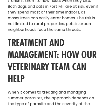
transmit them to new hosts when they bite.
Both dogs and cats in Fort Mill are at risk, even if
they spend most of their time indoors, as
mosquitoes can easily enter homes. The risk is
not limited to rural properties; pets in urban
neighborhoods face the same threats.
TREATMENT AND
MANAGEMENT: HOW OUR
VETERINARY TEAM CAN
HELP
When it comes to treating and managing
summer parasites, the approach depends on
the type of parasite and the severity of the