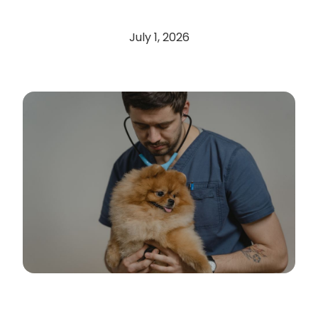
July 1, 2026