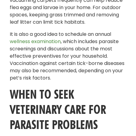
vacuuming carpets frequently can help reduce
flea eggs and larvae in your home. For outdoor
spaces, keeping grass trimmed and removing
leaf litter can limit tick habitats.
It is also a good idea to schedule an annual
wellness examination
, which includes parasite
screenings and discussions about the most
effective preventives for your household.
Vaccination against certain tick-borne diseases
may also be recommended, depending on your
pet’s risk factors.
WHEN TO SEEK
VETERINARY CARE FOR
PARASITE PROBLEMS