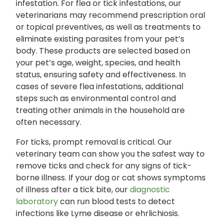
infestation. For flea or tick infestations, our
veterinarians may recommend prescription oral
or topical preventives, as well as treatments to
eliminate existing parasites from your pet’s
body. These products are selected based on
your pet’s age, weight, species, and health
status, ensuring safety and effectiveness. In
cases of severe flea infestations, additional
steps such as environmental control and
treating other animals in the household are
often necessary.
For ticks, prompt removal is critical. Our
veterinary team can show you the safest way to
remove ticks and check for any signs of tick-
borne illness. If your dog or cat shows symptoms
of illness after a tick bite, our
diagnostic
laboratory
can run blood tests to detect
infections like Lyme disease or ehrlichiosis.