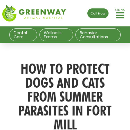
MENU
Call Now
Dental
Wellness
Behavior
Care
Exams
Consultations
HOW TO PROTECT
DOGS AND CATS
FROM SUMMER
PARASITES IN FORT
MILL