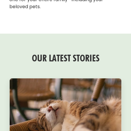
beloved pets.
OUR LATEST STORIES