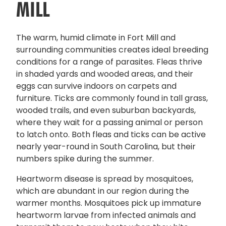
MILL
The warm, humid climate in Fort Mill and
surrounding communities creates ideal breeding
conditions for a range of parasites. Fleas thrive
in shaded yards and wooded areas, and their
eggs can survive indoors on carpets and
furniture. Ticks are commonly found in tall grass,
wooded trails, and even suburban backyards,
where they wait for a passing animal or person
to latch onto. Both fleas and ticks can be active
nearly year-round in South Carolina, but their
numbers spike during the summer.
Heartworm disease is spread by mosquitoes,
which are abundant in our region during the
warmer months. Mosquitoes pick up immature
heartworm larvae from infected animals and