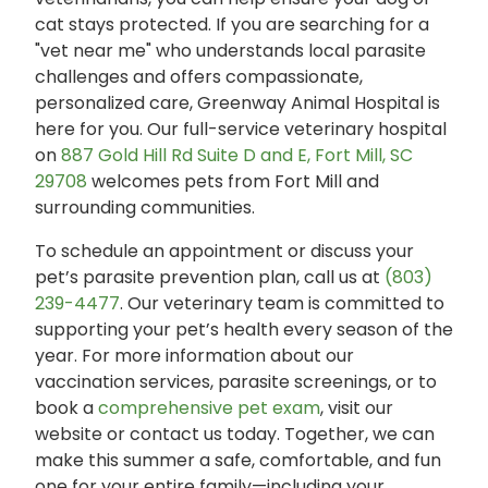
cat stays protected. If you are searching for a
"vet near me" who understands local parasite
challenges and offers compassionate,
personalized care, Greenway Animal Hospital is
here for you. Our full-service veterinary hospital
on
887 Gold Hill Rd Suite D and E, Fort Mill, SC
29708
welcomes pets from Fort Mill and
surrounding communities.
To schedule an appointment or discuss your
pet’s parasite prevention plan, call us at
(803)
239-4477
. Our veterinary team is committed to
supporting your pet’s health every season of the
year. For more information about our
vaccination services, parasite screenings, or to
book a
comprehensive pet exam
, visit our
website or contact us today. Together, we can
make this summer a safe, comfortable, and fun
one for your entire family—including your