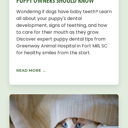
PUPPY OWNERS SHOULD KNOW
Wondering if dogs have baby teeth? Learn
all about your puppy's dental
development, signs of teething, and how
to care for their mouth as they grow.
Discover expert puppy dental tips from
Greenway Animal Hospital in Fort Mill, SC
for healthy smiles from the start.
READ MORE →