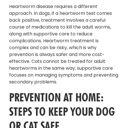
Heartworm disease requires a different
approach. In dogs, if a heartworm test comes
back positive, treatment involves a careful
course of medications to kill the adult worms,
along with supportive care to reduce
complications. Heartworm treatment is
complex and can be risky, which is why
prevention is always safer and more cost-
effective. Cats cannot be treated for adult
heartworms in the same way; supportive care
focuses on managing symptoms and preventing
secondary problems.
PREVENTION AT HOME:
STEPS TO KEEP YOUR DOG
OR CAT SAFE