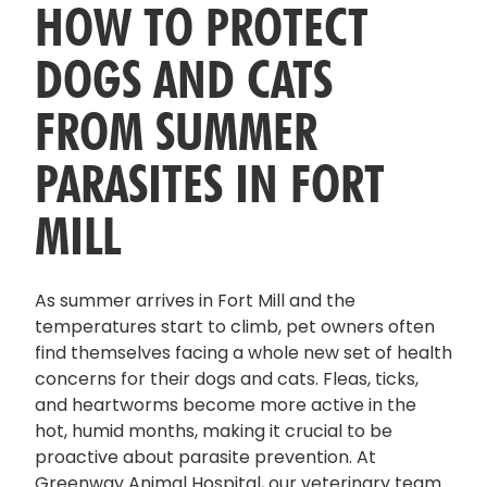
HOW TO PROTECT
DOGS AND CATS
FROM SUMMER
PARASITES IN FORT
MILL
As summer arrives in Fort Mill and the
temperatures start to climb, pet owners often
find themselves facing a whole new set of health
concerns for their dogs and cats. Fleas, ticks,
and heartworms become more active in the
hot, humid months, making it crucial to be
proactive about parasite prevention. At
Greenway Animal Hospital, our veterinary team