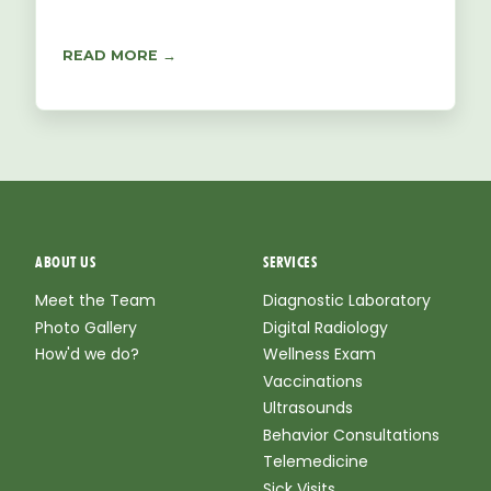
READ MORE →
ABOUT US
SERVICES
Meet the Team
Diagnostic Laboratory
Photo Gallery
Digital Radiology
How'd we do?
Wellness Exam
Vaccinations
Ultrasounds
Behavior Consultations
Telemedicine
Sick Visits